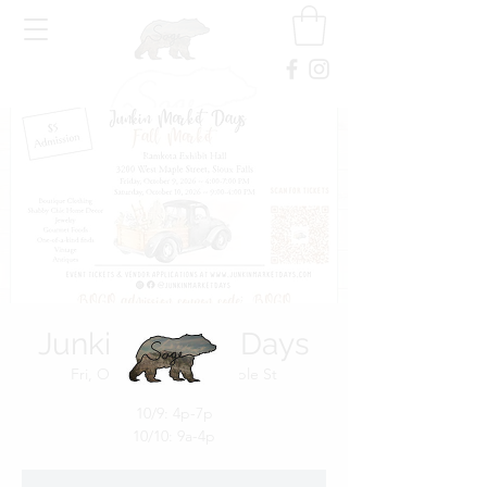
Junkin Market Days
Fri, Oct 09
  |  
3200 W Maple St
10/9: 4p-7p
10/10: 9a-4p