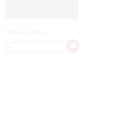
Tickets are not on sale
See other events
Time & Location
Oct 09, 2026, 4:00 PM – Oct 10, 2026, 7:00
PM
3200 W Maple St, 3200 W Maple St, Sioux
Falls, SD 57107, USA
Share this event