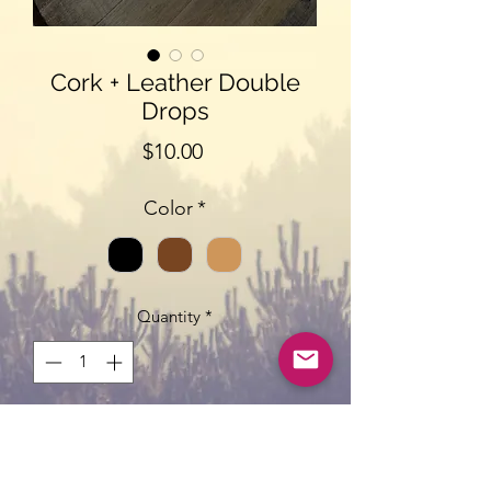
Cork + Leather Double
Drops
Price
$10.00
Color
*
Quantity
*
Add to Cart