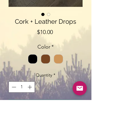
Cork + Leather Drops
Price
$10.00
Color
*
Quantity
*
Add to Cart