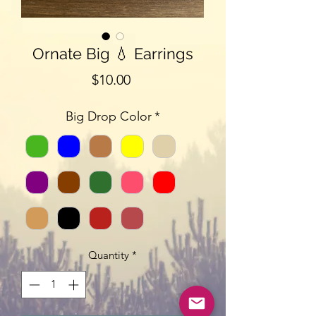
Ornate Big 💧 Earrings
Price
$10.00
Big Drop Color
*
Quantity
*