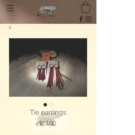
Tie earrings
Price
$15.00