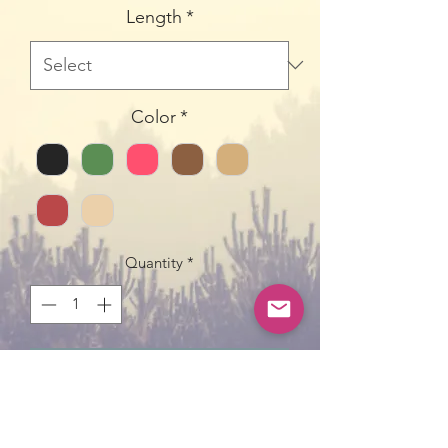
Length
*
Color
*
Quantity
*
Add to Cart