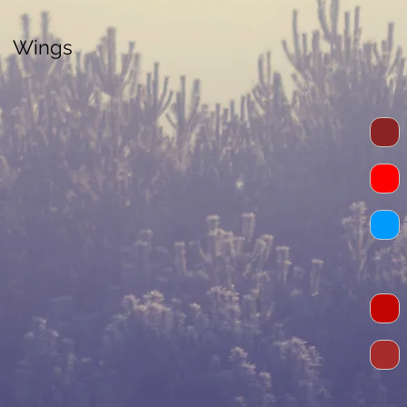
Wings