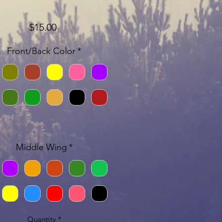
Price
$15.00
Front/Back Color
*
Middle Wing
*
Quantity
*