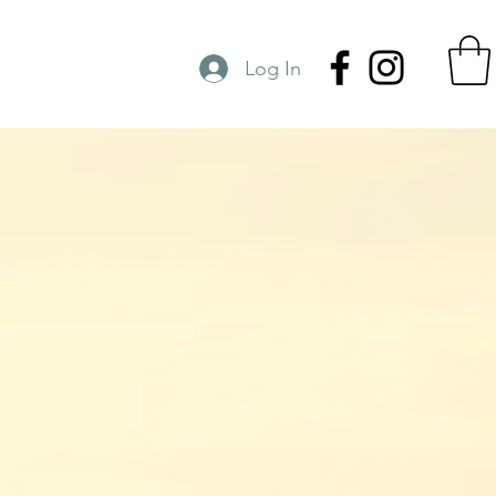
Log In