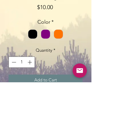
Price
$10.00
Color
*
Quantity
*
Add to Cart