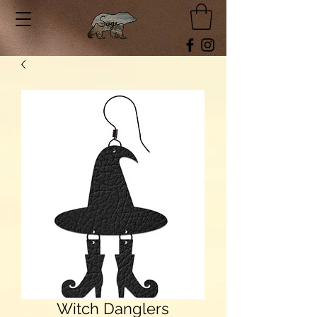
Witch Danglers